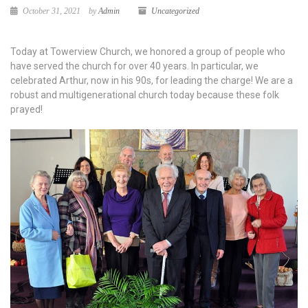
October 31, 2021
by
Admin
Uncategorized
Today at Towerview Church, we honored a group of people who
have served the church for over 40 years. In particular, we
celebrated Arthur, now in his 90s, for leading the charge! We are a
robust and multigenerational church today because these folk
prayed!