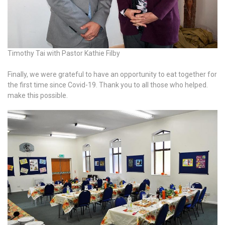
Timothy Tai with Pastor Kathie Filby
Finally, we were grateful to have an opportunity to eat together for
the first time since Covid-19. Thank you to all those who helped.
make this possible.