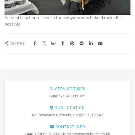
Harvest Luncheon. Thanks for everyone who helped make this
possible
SHARE
SERVICE TIMES
Sundays @ 11:00 am
OUR LOCATION
47 Towerview Crescent, Bangor BT19 6AZ
CONTACT INFO
+44(0) 73685 33090 info@towerviewchurch.co.uk