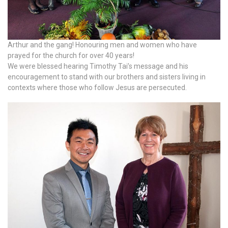
Arthur and the gang! Honouring men and women who have
prayed for the church for over 40 years!
We were blessed hearing Timothy Tai’s message and his
encouragement to stand with our brothers and sisters living in
contexts where those who follow Jesus are persecuted.