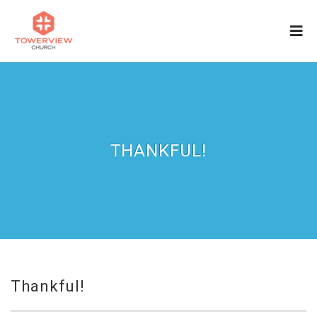
THANKFUL!
Thankful!