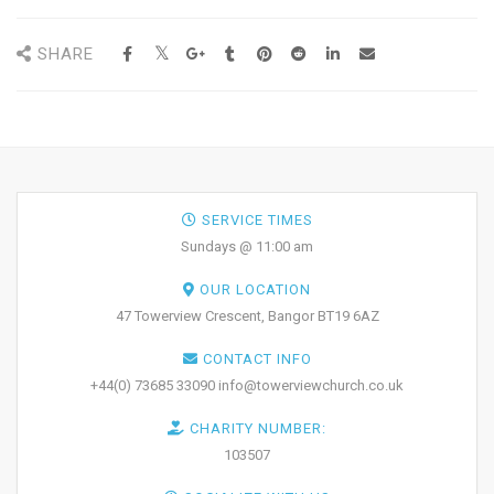
SHARE
SERVICE TIMES
Sundays @ 11:00 am
OUR LOCATION
47 Towerview Crescent, Bangor BT19 6AZ
CONTACT INFO
+44(0) 73685 33090 info@towerviewchurch.co.uk
CHARITY NUMBER:
103507