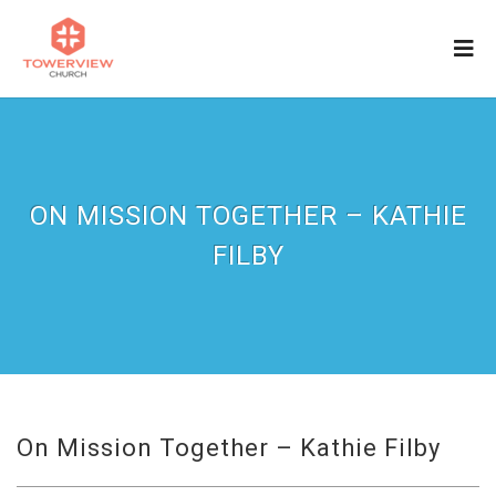
ON MISSION TOGETHER – KATHIE
FILBY
On Mission Together – Kathie Filby