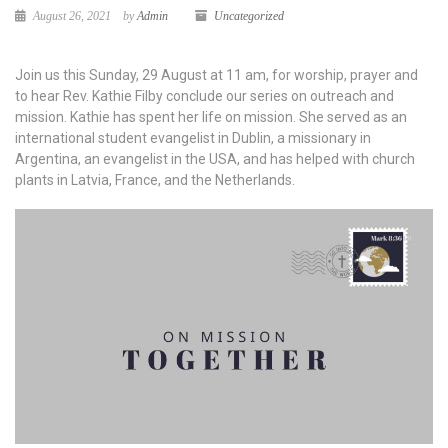
August 26, 2021
by
Admin
Uncategorized
Join us this Sunday, 29 August at 11 am, for worship, prayer and
to hear Rev. Kathie Filby conclude our series on outreach and
mission. Kathie has spent her life on mission. She served as an
international student evangelist in Dublin, a missionary in
Argentina, an evangelist in the USA, and has helped with church
plants in Latvia, France, and the Netherlands.