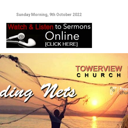
Sunday Morning, 9th October 2022