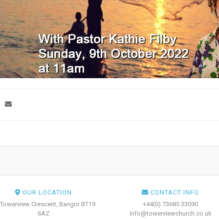
OUR LOCATION
CONTACT INFO
 Towerview Crescent, Bangor BT19
+44(0) 73685 33090
6AZ
info@towerviewchurch.co.uk