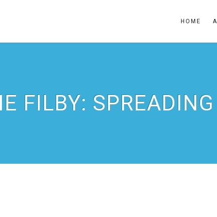
HOME
IE FILBY: SPREADING