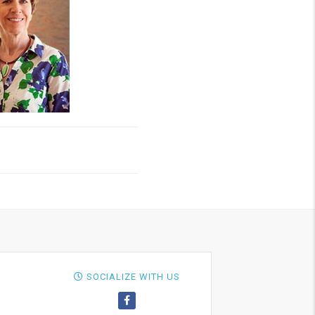
SOCIALIZE WITH US