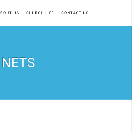
ABOUT US
CHURCH LIFE
CONTACT US
 NETS