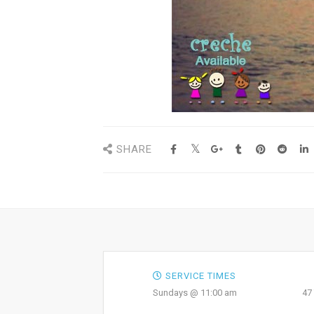
SHARE
SERVICE TIMES
Sundays @ 11:00 am
47