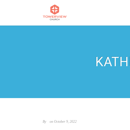
KATH
By
on October 9, 2022