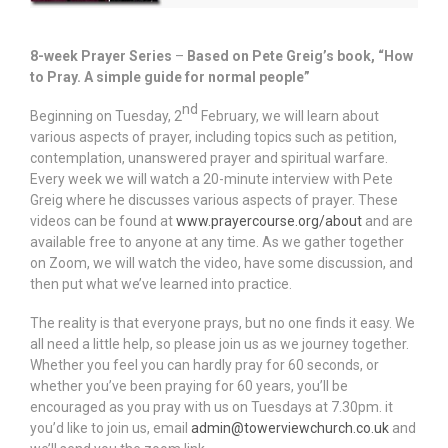
8-week Prayer Series
–
Based on Pete Greig’s book, “How
to Pray. A simple guide for normal people”
nd
Beginning on Tuesday, 2
February, we will learn about
various aspects of prayer, including topics such as petition,
contemplation, unanswered prayer and spiritual warfare.
Every week we will watch a 20-minute interview with Pete
Greig where he discusses various aspects of prayer. These
videos can be found at
www.prayercourse.org/about
and are
available free to anyone at any time. As we gather together
on Zoom, we will watch the video, have some discussion, and
then put what we’ve learned into practice.
The reality is that everyone prays, but no one finds it easy. We
all need a little help, so please join us as we journey together.
Whether you feel you can hardly pray for 60 seconds, or
whether you’ve been praying for 60 years, you’ll be
encouraged as you pray with us on Tuesdays at 7.30pm. it
you’d like to join us, email
admin@towerviewchurch.co.uk
and