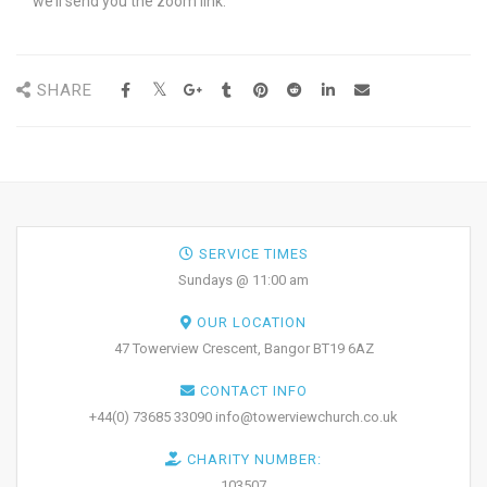
we’ll send you the zoom link.
SHARE
SERVICE TIMES
Sundays @ 11:00 am
OUR LOCATION
47 Towerview Crescent, Bangor BT19 6AZ
CONTACT INFO
+44(0) 73685 33090 info@towerviewchurch.co.uk
CHARITY NUMBER:
103507