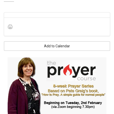
Add to Calendar