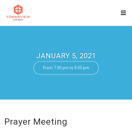
JANUARY 5, 2021
From 7:30 pm to 9:00 pm
Prayer Meeting