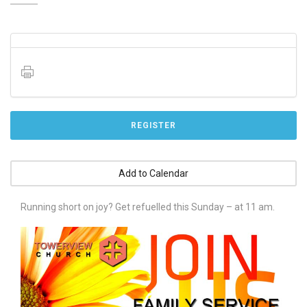
REGISTER
Add to Calendar
Running short on joy? Get refuelled this Sunday – at 11 am.