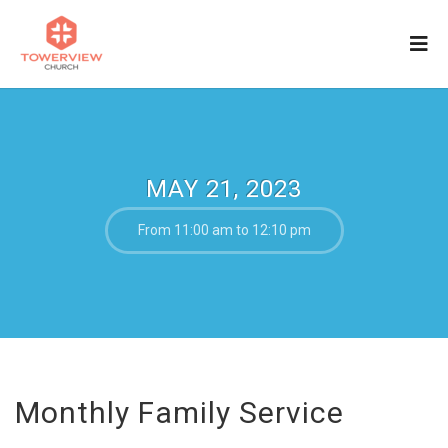
MAY 21, 2023
From 11:00 am to 12:10 pm
Monthly Family Service