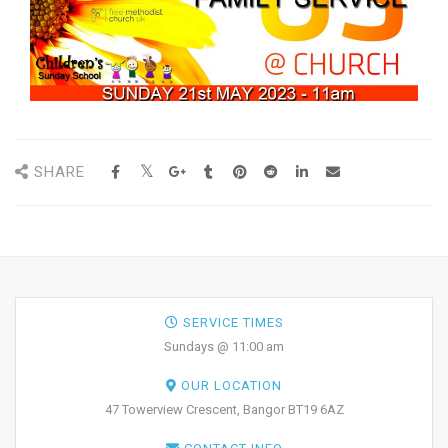
SHARE
SERVICE TIMES
Sundays @ 11:00 am
OUR LOCATION
47 Towerview Crescent, Bangor BT19 6AZ