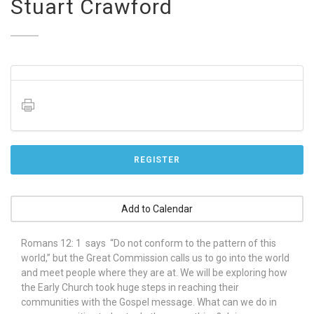
Stuart Crawford
REGISTER
Add to Calendar
Romans 12: 1 says “Do not conform to the pattern of this
world,” but the Great Commission calls us to go into the world
and meet people where they are at. We will be exploring how
the Early Church took huge steps in reaching their
communities with the Gospel message. What can we do in