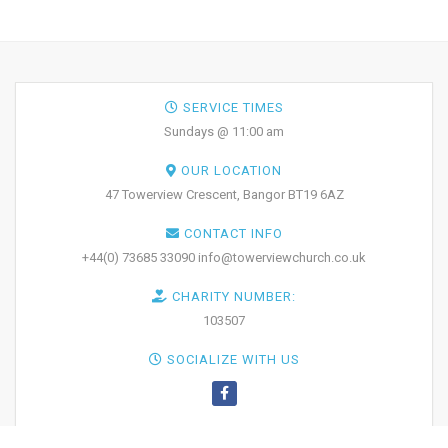
SERVICE TIMES
Sundays @ 11:00 am
OUR LOCATION
47 Towerview Crescent, Bangor BT19 6AZ
CONTACT INFO
+44(0) 73685 33090 info@towerviewchurch.co.uk
CHARITY NUMBER:
103507
SOCIALIZE WITH US