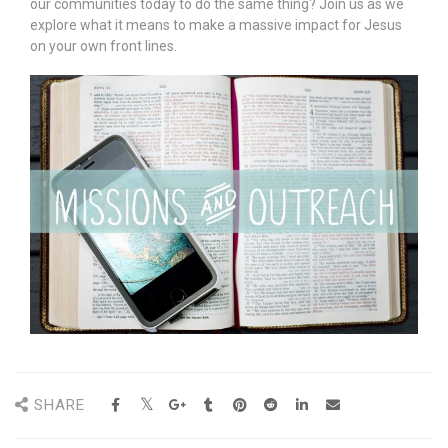
our communities today to do the same thing? Join us as we
explore what it means to make a massive impact for Jesus
on your own front lines.
SHARE