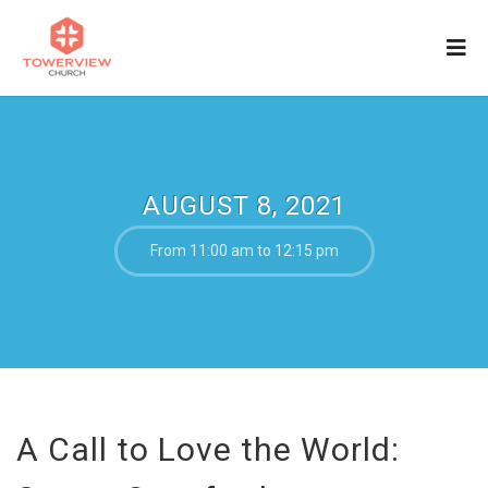
AUGUST 8, 2021
From 11:00 am to 12:15 pm
A Call to Love the World: