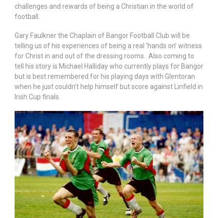
challenges and rewards of being a Christian in the world of
football.
Gary Faulkner the Chaplain of Bangor Football Club will be
telling us of his experiences of being a real ‘hands on’ witness
for Christ in and out of the dressing rooms. Also coming to
tell his story is Michael Halliday who currently plays for Bangor
but is best remembered for his playing days with Glentoran
when he just couldn’t help himself but score against Linfield in
Irish Cup finals.