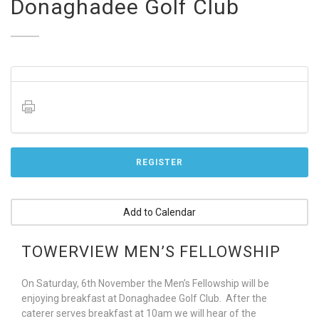
Donaghadee Golf Club
REGISTER
Add to Calendar
TOWERVIEW MEN’S FELLOWSHIP
On Saturday, 6th November the Men’s Fellowship will be
enjoying breakfast at Donaghadee Golf Club. After the
caterer serves breakfast at 10am we will hear of the