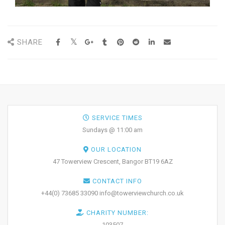
SHARE
SERVICE TIMES
Sundays @ 11:00 am
OUR LOCATION
47 Towerview Crescent, Bangor BT19 6AZ
CONTACT INFO
+44(0) 73685 33090 info@towerviewchurch.co.uk
CHARITY NUMBER:
103507