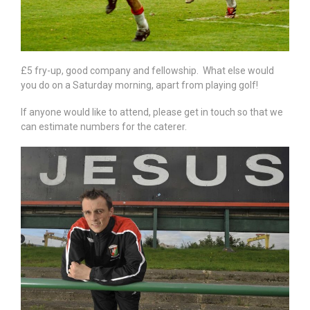
£5 fry-up, good company and fellowship. What else would
you do on a Saturday morning, apart from playing golf!
If anyone would like to attend, please get in touch so that we
can estimate numbers for the caterer.