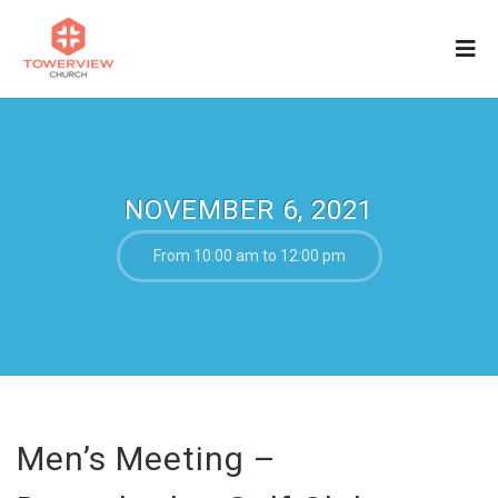
NOVEMBER 6, 2021
From 10:00 am to 12:00 pm
Men’s Meeting –