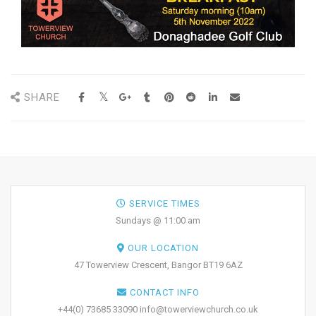
SHARE
SERVICE TIMES
Sundays @ 11:00 am
OUR LOCATION
47 Towerview Crescent, Bangor BT19 6AZ
CONTACT INFO
+44(0) 73685 33090 info@towerviewchurch.co.uk