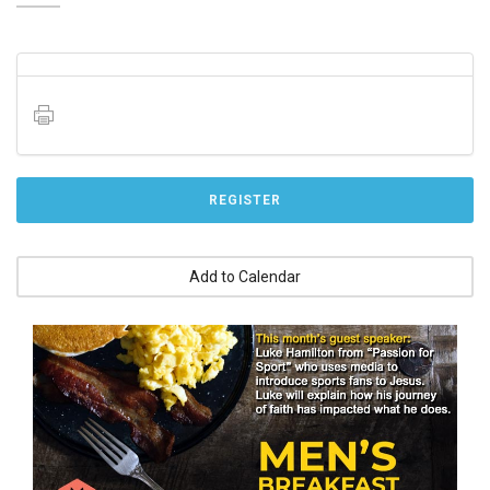
REGISTER
Add to Calendar