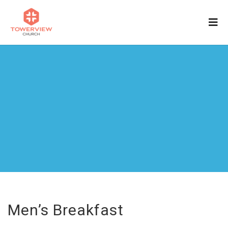
Men’s Breakfast