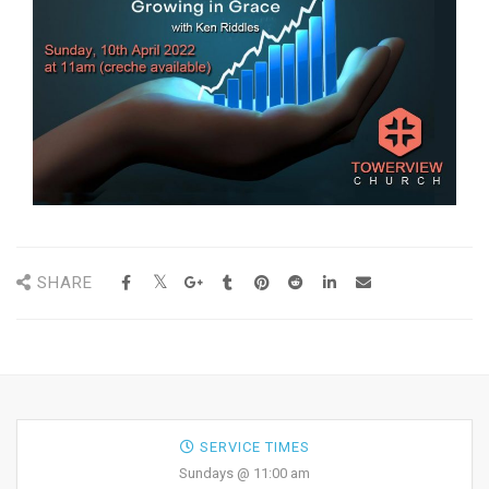
SHARE
SERVICE TIMES
Sundays @ 11:00 am