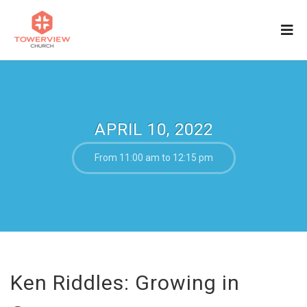
APRIL 10, 2022
From 11:00 am to 12:15 pm
Ken Riddles: Growing in