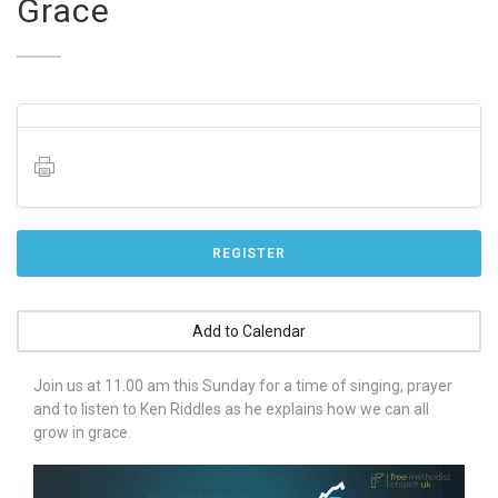
Grace
REGISTER
Add to Calendar
Join us at 11.00 am this Sunday for a time of singing, prayer
and to listen to Ken Riddles as he explains how we can all
grow in grace.