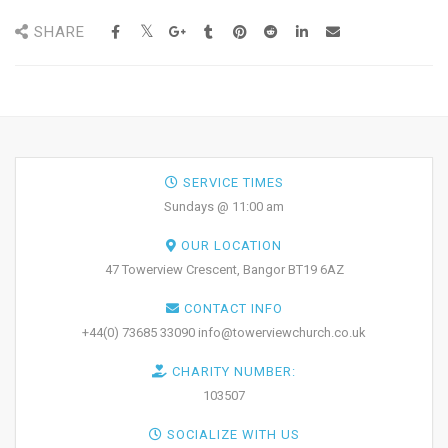
SHARE
SERVICE TIMES
Sundays @ 11:00 am
OUR LOCATION
47 Towerview Crescent, Bangor BT19 6AZ
CONTACT INFO
+44(0) 73685 33090 info@towerviewchurch.co.uk
CHARITY NUMBER:
103507
SOCIALIZE WITH US