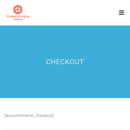
CHECKOUT
[woocommerce_checkout]