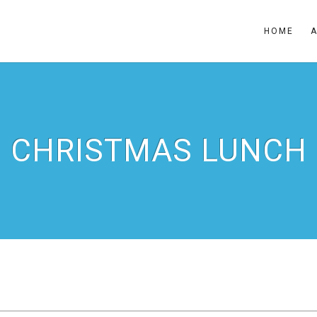
HOME
CHRISTMAS LUNCH