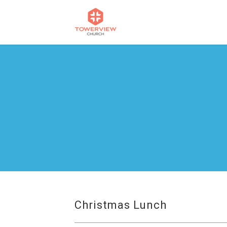
Christmas Lunch