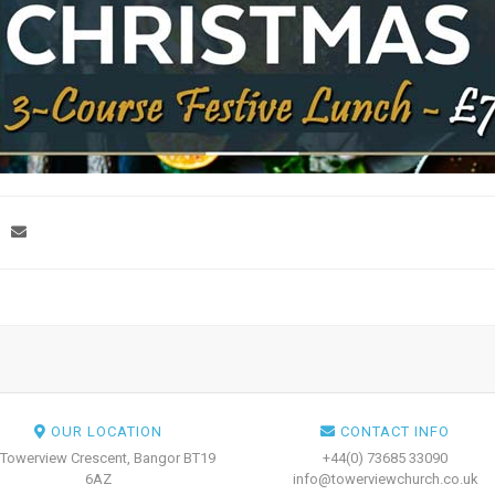
OUR LOCATION
CONTACT INFO
 Towerview Crescent, Bangor BT19
+44(0) 73685 33090
6AZ
info@towerviewchurch.co.uk