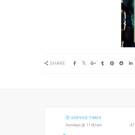
SHARE
SERVICE TIMES
Sundays @ 11:00 am
47