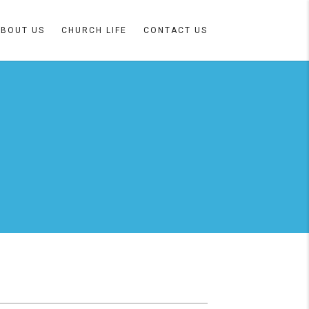
ABOUT US
CHURCH LIFE
CONTACT US