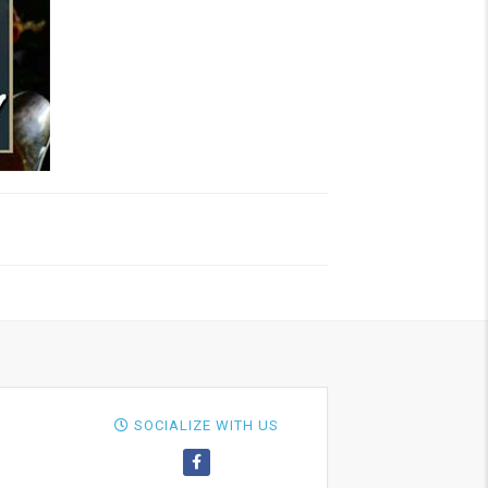
SOCIALIZE WITH US