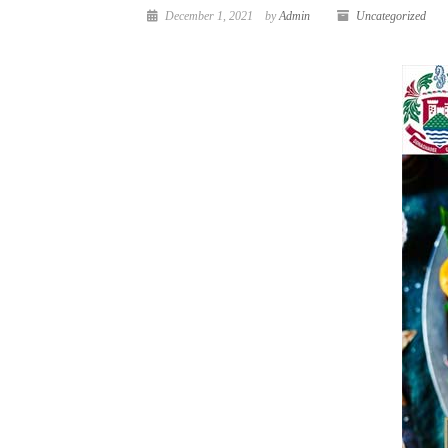
December 1, 2021
by
Admin
Uncategorized